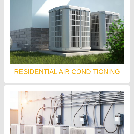
RESIDENTIAL AIR CONDITIONING