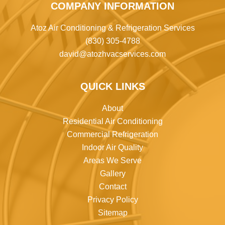
COMPANY INFORMATION
Atoz Air Conditioning & Refrigeration Services
(830) 305-4788
david@atozhvacservices.com
QUICK LINKS
About
Residential Air Conditioning
Commercial Refrigeration
Indoor Air Quality
Areas We Serve
Gallery
Contact
Privacy Policy
Sitemap