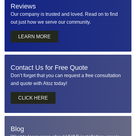
Reviews
Our company is trusted and loved. Read on to find
out just how we serve our community.
LEARN MORE
Contact Us for Free Quote
Don’t forget that you can request a free consultation
and quote with Atoz today!
Blog