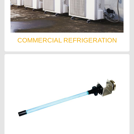
COMMERCIAL REFRIGERATION