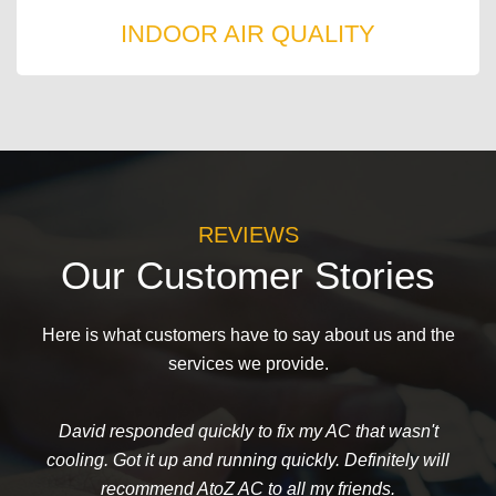
INDOOR AIR QUALITY
REVIEWS
Our Customer Stories
Here is what customers have to say about us and the
services we provide.
David responded quickly to fix my AC that wasn't
cooling. Got it up and running quickly. Definitely will
recommend AtoZ AC to all my friends.