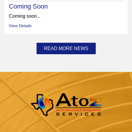
Coming Soon
Coming soon...
View Details
READ MORE NEWS