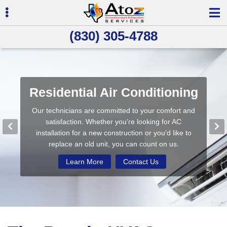
Skip
Skip
to
to
primary
main
(830) 305-4788
navigation
content
ubmenu
Residential Air Conditioning
Commercial Refrigeration
Indoor Air Quality
Our technicians are committed to your comfort and
We use the latest technology and are committed to
Our unique service delivers cleaner air and fewer
ubmenu
being environmentally-friendly while providing quality
allergens, helping to reduce complaints from your
satisfaction. Whether you’re looking for AC
heating and cooling services in the Seguin & New
installation for a new construction or you’d like to
customers and maintenance staff.
replace an old unit, you can count on us.
Braunfels areas.
Learn More
Contact Us
Learn More
Learn More
Contact Us
Contact Us