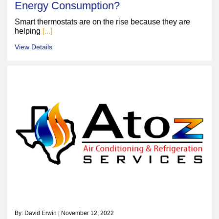
Energy Consumption?
Smart thermostats are on the rise because they are
helping
[...]
View Details
By: David Erwin | November 12, 2022