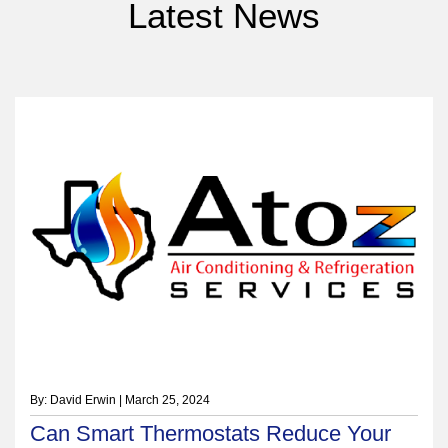
Latest News
By: David Erwin | March 25, 2024
Can Smart Thermostats Reduce Your