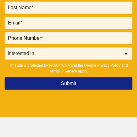
This site is protected by reCAPTCHA and the Google
Privacy Policy
and
Terms of Service
apply.