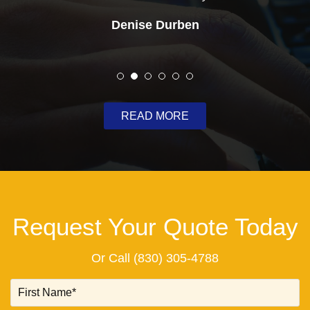
Denise Durben
READ MORE
Request Your Quote Today
Or Call
(830) 305-4788