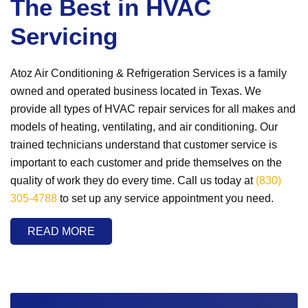
The Best in HVAC
Servicing
Atoz Air Conditioning & Refrigeration Services is a family
owned and operated business located in Texas. We
provide all types of HVAC repair services for all makes and
models of heating, ventilating, and air conditioning. Our
trained technicians understand that customer service is
important to each customer and pride themselves on the
quality of work they do every time. Call us today at
(830)
305-4788
to set up any service appointment you need.
READ MORE