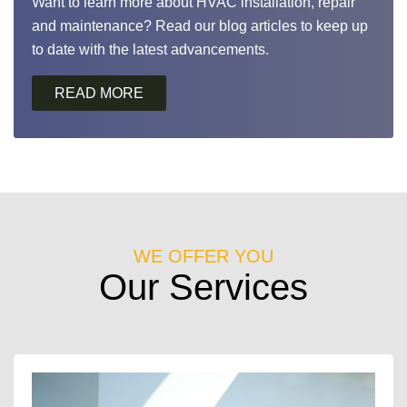
Want to learn more about HVAC installation, repair
and maintenance? Read our blog articles to keep up
to date with the latest advancements.
WE OFFER YOU
Our Services