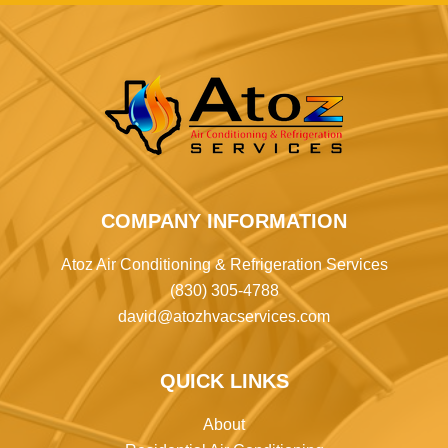
COMPANY INFORMATION
Atoz Air Conditioning & Refrigeration Services
(830) 305-4788
david@atozhvacservices.com
QUICK LINKS
About