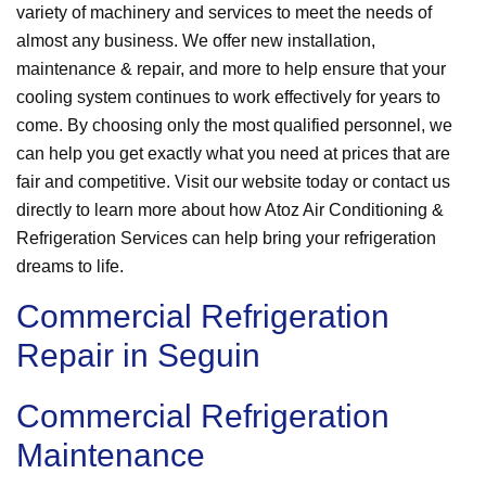
variety of machinery and services to meet the needs of
almost any business. We offer new installation,
maintenance & repair, and more to help ensure that your
cooling system continues to work effectively for years to
come. By choosing only the most qualified personnel, we
can help you get exactly what you need at prices that are
fair and competitive. Visit our website today or contact us
directly to learn more about how Atoz Air Conditioning &
Refrigeration Services can help bring your refrigeration
dreams to life.
Commercial Refrigeration
Repair in Seguin
Commercial Refrigeration
Maintenance