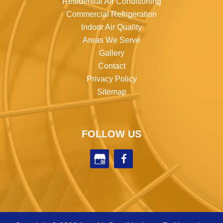
Residential Air Conditioning
Commercial Refrigeration
Indoor Air Quality
Areas We Serve
Gallery
Contact
Privacy Policy
Sitemap
FOLLOW US