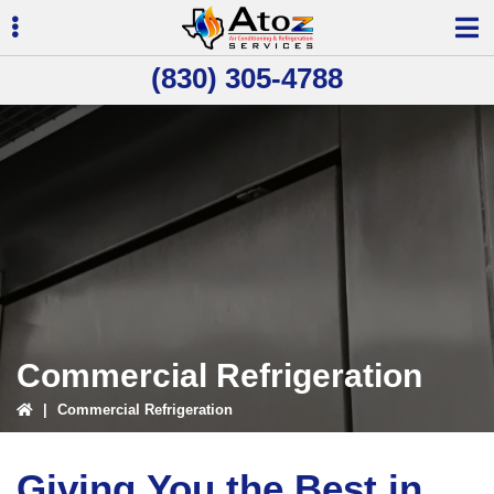
Skip
Skip
to
to
primary
main
(830) 305-4788
navigation
content
ubmenu
ubmenu
Commercial Refrigeration
|
Commercial Refrigeration
Giving You the Best in