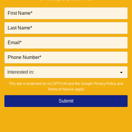
This site is protected by reCAPTCHA and the Google
Privacy Policy
and
Terms of Service
apply.