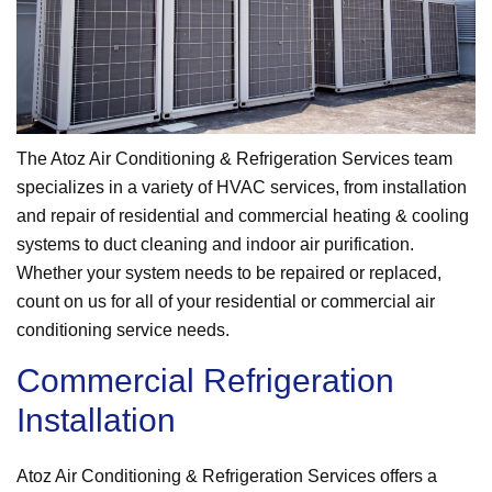
The Atoz Air Conditioning & Refrigeration Services team
specializes in a variety of HVAC services, from installation
and repair of residential and commercial heating & cooling
systems to duct cleaning and indoor air purification.
Whether your system needs to be repaired or replaced,
count on us for all of your residential or commercial air
conditioning service needs.
Commercial Refrigeration
Installation
Atoz Air Conditioning & Refrigeration Services offers a