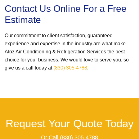
Contact Us Online For a Free
Estimate
Our commitment to client satisfaction, guaranteed
experience and expertise in the industry are what make
Atoz Air Conditioning & Refrigeration Services the best
choice for your business. We would love to serve you, so
give us a call today at
(830) 305-4788
.
Request Your Quote Today
Or Call
(830) 305-4788