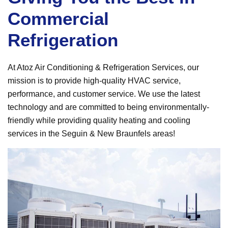
Commercial
Refrigeration
At Atoz Air Conditioning & Refrigeration Services, our
mission is to provide high-quality HVAC service,
performance, and customer service. We use the latest
technology and are committed to being environmentally-
friendly while providing quality heating and cooling
services in the Seguin & New Braunfels areas!